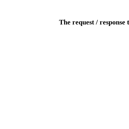
The request / response 