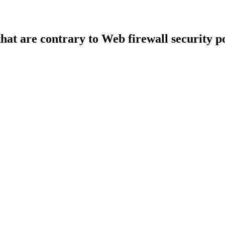
that are contrary to Web firewall security po