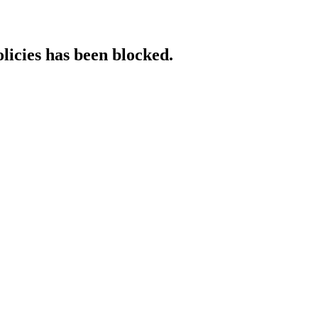
licies has been blocked.